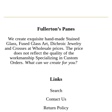
Fullerton’s Panes
We create exquisite hand-made Stained
Glass, Fused Glass Art, Dichroic Jewelry
and Crosses at Wholesale prices. The price
does not reflect the quality of the
workmanship Specializing in Custom
Orders.
What can we create for you?
Links
Search
Contact Us
Return Policy