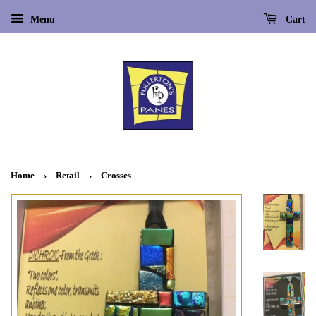
Menu
Cart
Home
›
Retail
›
Crosses