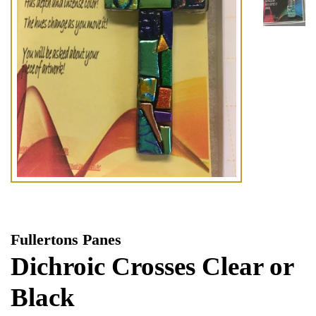
Fullertons Panes
Dichroic Crosses Clear or
Black