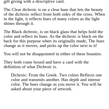
gift giving with a descriptive card.
The Clear dichroic is on a clear base that lets the beauty
of the dichroic reflect from both sides of the cross. When
in the light, it reflects hues of many colors as the light
shines through it.
The Black dichroic, is on black glass that helps hold the
color and reflect its hues. As the dichroic is black on the
back for this purpose when its originally made, The hues
change as it moves, and picks up the color next to it!
You will not be disappointed in either of these beauties.
They both come boxed and have a card with the
definition of what Dichroic is.
Dichroic: From the Greek. Two colors Reflects one
color and transmits another. Has depth and intense
color. The hues change as you move it. You will be
asked about your piece of artwork.