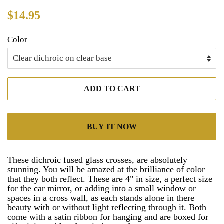
Regular
Sale
$14.95
price
price
Color
ADD TO CART
BUY IT NOW
These dichroic fused glass crosses, are absolutely
stunning. You will be amazed at the brilliance of color
that they both reflect. These are 4" in size, a perfect size
for the car mirror, or adding into a small window or
spaces in a cross wall, as each stands alone in there
beauty with or without light reflecting through it. Both
come with a satin ribbon for hanging and are boxed for