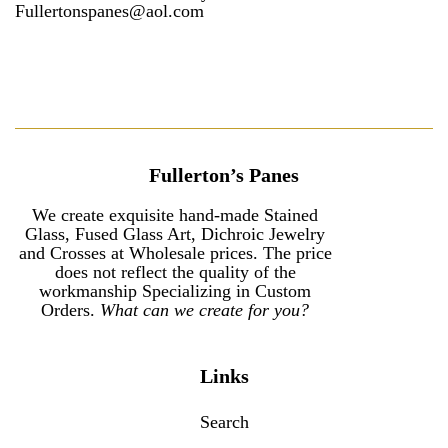
Fullertonspanes@aol.com
Fullerton’s Panes
We create exquisite hand-made Stained
Glass, Fused Glass Art, Dichroic Jewelry
and Crosses at Wholesale prices. The price
does not reflect the quality of the
workmanship Specializing in Custom
Orders.
What can we create for you?
Links
Search