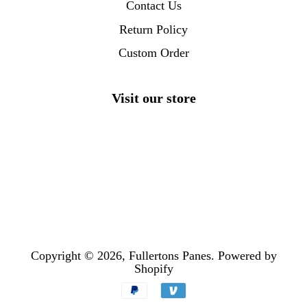
Contact Us
Return Policy
Custom Order
Visit our store
Copyright © 2026,
Fullertons Panes
.
Powered by
Shopify
Payment