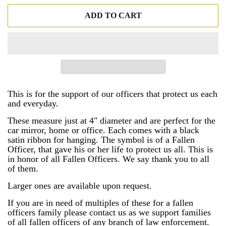
ADD TO CART
This is for the support of our officers that protect us each
and everyday.
These measure just at 4" diameter and are perfect for the
car mirror, home or office. Each comes with a black
satin ribbon for hanging. The symbol is of a Fallen
Officer, that gave his or her life to protect us all. This is
in honor of all Fallen Officers. We say thank you to all
of them.
Larger ones are available upon request.
If you are in need of multiples of these for a fallen
officers family please contact us as we support families
of all fallen officers of any branch of law enforcement.