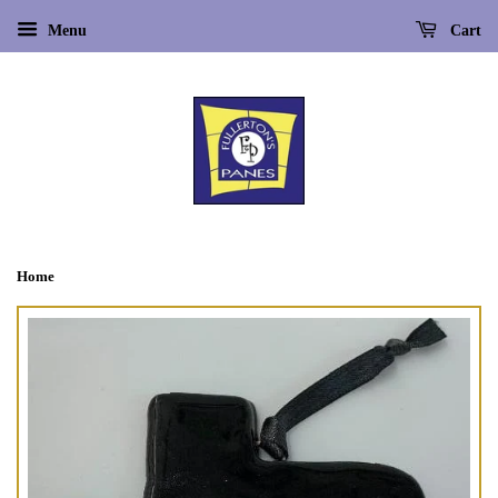
Menu
Cart
Home