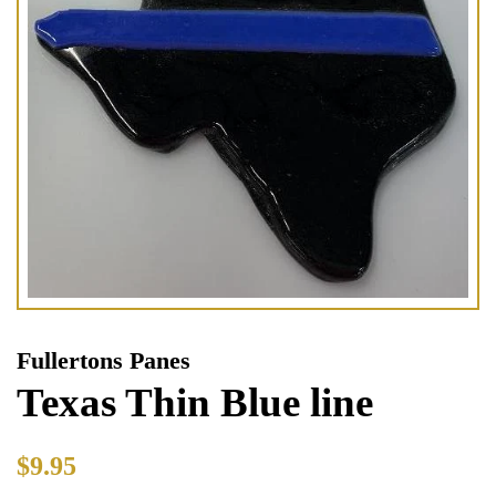
Fullertons Panes
Texas Thin Blue line
Regular
Sale
$9.95
price
price